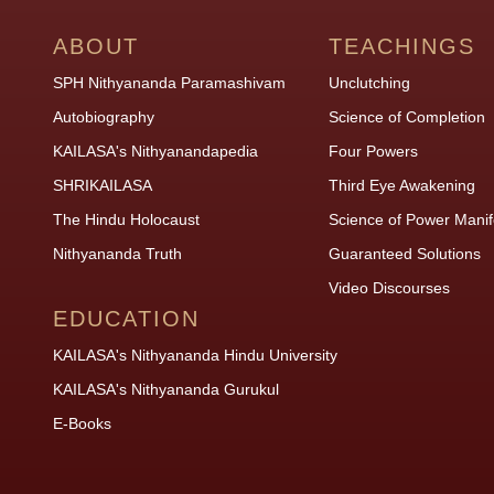
ABOUT
TEACHINGS
SPH Nithyananda Paramashivam
Unclutching
Autobiography
Science of Completion
KAILASA's Nithyanandapedia
Four Powers
SHRIKAILASA
Third Eye Awakening
The Hindu Holocaust
Science of Power Manif
Nithyananda Truth
Guaranteed Solutions
Video Discourses
EDUCATION
KAILASA's Nithyananda Hindu University
KAILASA's Nithyananda Gurukul
E-Books