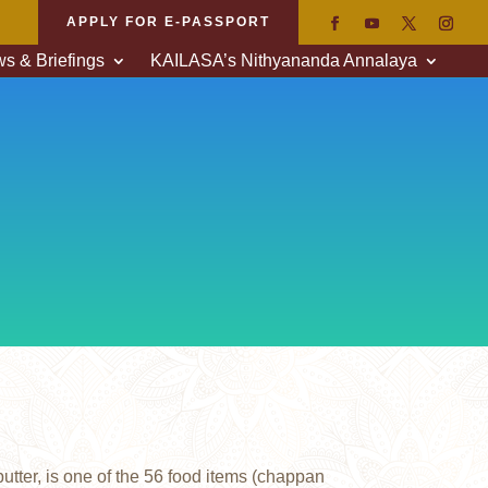
APPLY FOR E-PASSPORT
s & Briefings
KAILASA’s Nithyananda Annalaya
tter, is one of the 56 food items (chappan