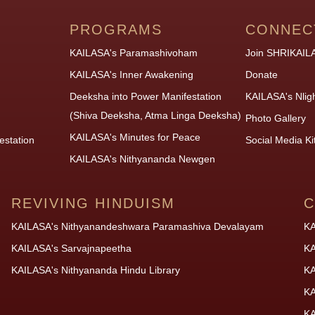
PROGRAMS
CONNEC
KAILASA's Paramashivoham
Join SHRIKAIL
KAILASA's Inner Awakening
Donate
Deeksha into Power Manifestation
KAILASA's Nlig
(Shiva Deeksha, Atma Linga Deeksha)
Photo Gallery
KAILASA's Minutes for Peace
estation
Social Media Ki
KAILASA's Nithyananda Newgen
REVIVING HINDUISM
C
KAILASA's Nithyanandeshwara Paramashiva Devalayam
KA
KAILASA's Sarvajnapeetha
KA
KAILASA's Nithyananda Hindu Library
KA
KA
KA