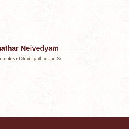
nathar Neivedyam
emples of Srivilliputhur and Sri