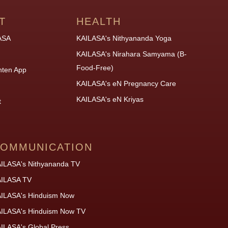
T
HEALTH
ASA
KAILASA's Nithyananda Yoga
KAILASA's Nirahara Samyama (B-
Food-Free)
hten App
KAILASA's eN Pregnancy Care
KAILASA's eN Kriyas
t
OMMUNICATION
ILASA's Nithyananda TV
ILASA TV
ILASA's Hinduism Now
ILASA's Hinduism Now TV
ILASA's Global Press