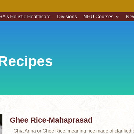
A’s Holistic Healthcare
Divisions
NHU Courses
New
Recipes
Ghee Rice-Mahaprasad
Ghia Anna or Ghee Rice, meaning rice made of clarified bu