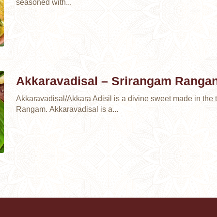
seasoned with...
Akkaravadisal – Srirangam Ranga
Akkaravadisal/Akkara Adisil is a divine sweet made in the t
Rangam. Akkaravadisal is a...