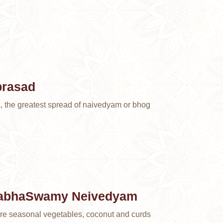
prasad
a, the greatest spread of naivedyam or bhog
nabhaSwamy Neivedyam
are seasonal vegetables, coconut and curds