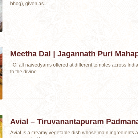
bhog), given as...
Meetha Dal | Jagannath Puri Maha
Of all naivedyams offered at different temples across Indi
to the divine...
Avial – Tiruvanantapuram Padma
Avial is a creamy vegetable dish whose main ingredients 