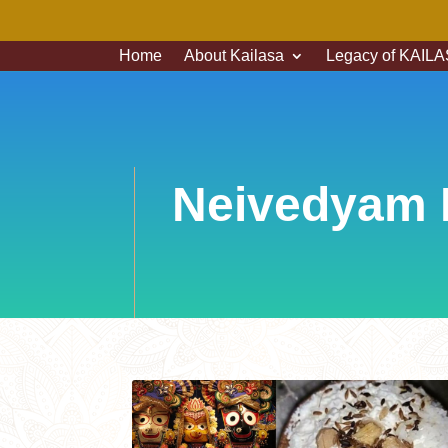
Home
About Kailasa
Legacy of KAILAS
Neivedyam 