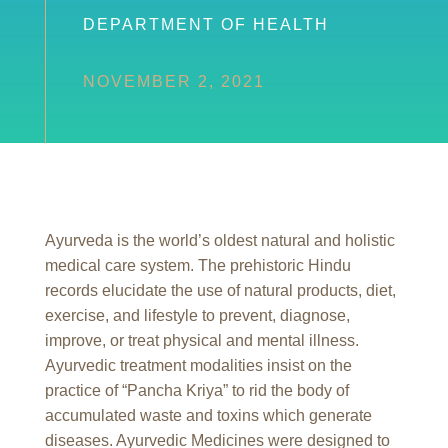
DEPARTMENT OF HEALTH
NOVEMBER 2, 2021
Ayurveda is the world’s oldest natural and holistic
medical care system. The prehistoric Hindu
records elucidate the use of natural products, diet,
exercise, and lifestyle to prevent, diagnose,
improve, or treat physical and mental illness.
Ayurvedic treatment modalities insist on the
practice of “Pancha Kriya” to rid the body of
accumulated waste and toxins which generate
diseases. Ayurvedic Medicines were designed to