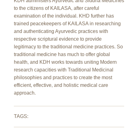
KDH administers Ayurvedic and Siddha Medicines
to the citizens of KAILASA, after careful
examination of the individual. KHD further has
trained peacekeepers of KAILASA in researching
and authenticating Ayurvedic practices with
respective scriptural evidence to provide
legitimacy to the traditional medicine practices. So
traditional medicine has much to offer global
health, and KDH works towards uniting Modern
research capacities with Traditional Medicinal
philosophies and practices to create the most
efficient, effective, and holistic medical care
approach.
TAGS: