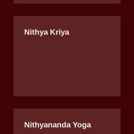
Nithya Kriya
Nithyananda Yoga