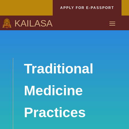
APPLY FOR E-PASSPORT
KAILASA
Traditional
Medicine
Practices