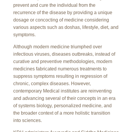
prevent and cure the individual from the
recurrence of the disease by providing a unique
dosage or concocting of medicine considering
various aspects such as doshas, lifestyle, diet, and
symptoms.
Although modern medicine triumphed over
infectious viruses, diseases outbreaks, instead of
curative and preventive methodologies, modern
medicines fabricated numerous treatments to
suppress symptoms resulting in regression of
chronic, complex diseases. However,
contemporary Medical institutes are reinventing
and advancing several of their concepts in an era
of systems biology, personalized medicine, and
the broader context of a more holistic transition
into sciences.