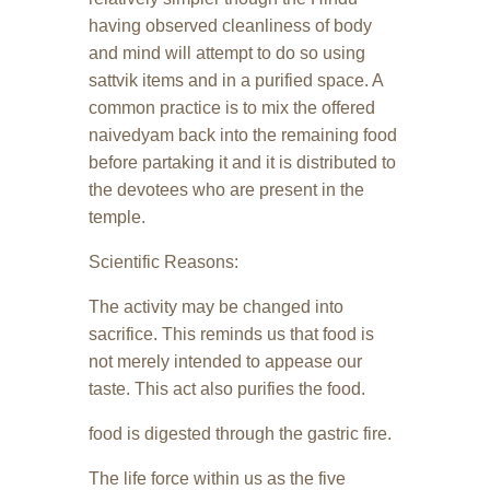
having observed cleanliness of body
and mind will attempt to do so using
sattvik items and in a purified space. A
common practice is to mix the offered
naivedyam back into the remaining food
before partaking it and it is distributed to
the devotees who are present in the
temple.
Scientific Reasons:
The activity may be changed into
sacrifice. This reminds us that food is
not merely intended to appease our
taste. This act also purifies the food.
food is digested through the gastric fire.
The life force within us as the five