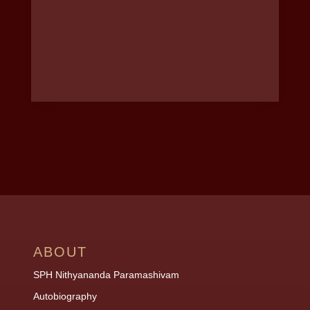
ABOUT
SPH Nithyananda Paramashivam
Autobiography