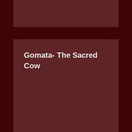
Gomata- The Sacred
Cow