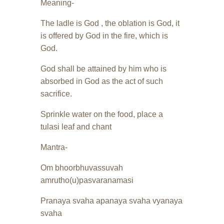
Meaning-
The ladle is God , the oblation is God, it
is offered by God in the fire, which is
God.
God shall be attained by him who is
absorbed in God as the act of such
sacrifice.
Sprinkle water on the food, place a
tulasi leaf and chant
Mantra-
Om bhoorbhuvassuvah
amrutho(u)pasvaranamasi
Pranaya svaha apanaya svaha vyanaya
svaha