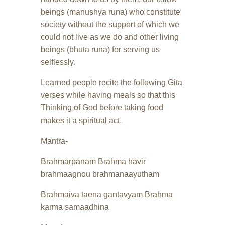
beings (manushya runa) who constitute
society without the support of which we
could not live as we do and other living
beings (bhuta runa) for serving us
selflessly.
Learned people recite the following Gita
verses while having meals so that this
Thinking of God before taking food
makes it a spiritual act.
Mantra-
Brahmarpanam Brahma havir
brahmaagnou brahmanaayutham
Brahmaiva taena gantavyam Brahma
karma samaadhina