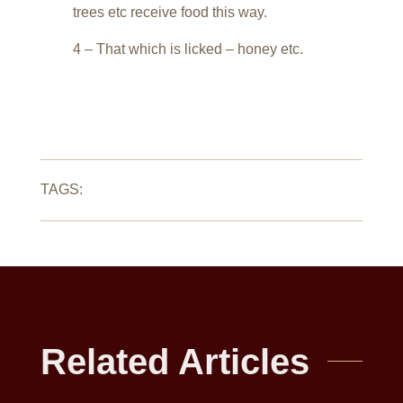
trees etc receive food this way.
4 – That which is licked – honey etc.
TAGS:
Related Articles