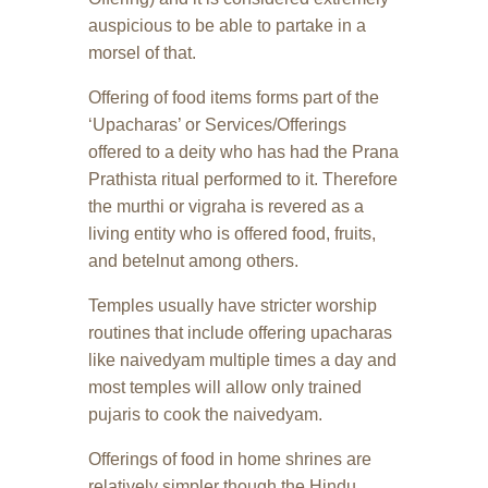
auspicious to be able to partake in a
morsel of that.
Offering of food items forms part of the
‘Upacharas’ or Services/Offerings
offered to a deity who has had the Prana
Prathista ritual performed to it. Therefore
the murthi or vigraha is revered as a
living entity who is offered food, fruits,
and betelnut among others.
Temples usually have stricter worship
routines that include offering upacharas
like naivedyam multiple times a day and
most temples will allow only trained
pujaris to cook the naivedyam.
Offerings of food in home shrines are
relatively simpler though the Hindu