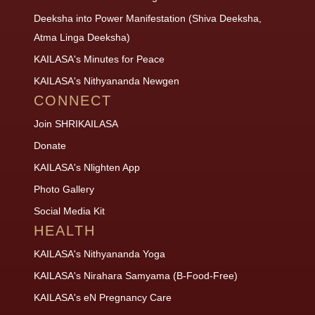
Deeksha into Power Manifestation (Shiva Deeksha,
Atma Linga Deeksha)
KAILASA's Minutes for Peace
KAILASA's Nithyananda Newgen
CONNECT
Join SHRIKAILASA
Donate
KAILASA's Nlighten App
Photo Gallery
Social Media Kit
HEALTH
KAILASA's Nithyananda Yoga
KAILASA's Nirahara Samyama (B-Food-Free)
KAILASA's eN Pregnancy Care