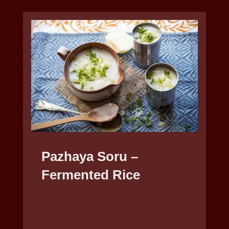
Pazhaya Soru –
Fermented Rice