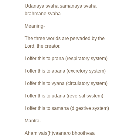
Udanaya svaha samanaya svaha
brahmane svaha
Meaning-
The three worlds are pervaded by the
Lord, the creator.
I offer this to prana (respiratory system)
I offer this to apana (excretory system)
I offer this to vyana (circulatory system)
I offer this to udana (reversal system)
I offer this to samana (digestive system)
Mantra-
Aham vais(h)vaanaro bhoothvaa