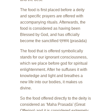
The food is first placed before a deity
and specific prayers are offered with
accompanying rituals. Afterwards, the
food is considered as having been
Blessed by God, and has officially
become the sanctified प्रसाद (prasāda)
The food that is offered symbolically
stands for our ignorant consciousness,
which we place before god for spiritual
enlightenment. After he suffuses it with
knowledge and light and breathes a
new life into our bodies, it makes us
divine.
So the food offered directly to the deity is
considered as ‘Maha Prasada’ (Great
Offering) and it is considered extremely