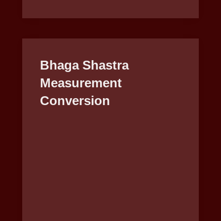
Bhaga Shastra
Measurement
Conversion