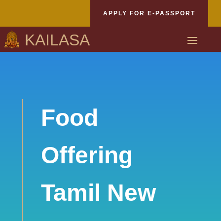
APPLY FOR E-PASSPORT
KAILASA
Food
Offering
Tamil New