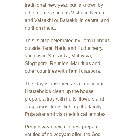
traditional new year, but is known by
other names such as Vishu in Kerala,
and Vaisakhi or Baisakhi in central and
northern India.
This is also celebrated by Tamil Hindus
outside Tamil Nadu and Puducherry,
such as in Sri Lanka, Malaysia,
Singapore, Reunion, Mauritius and
other countries with Tamil diaspora.
This day is observed as a family time.
Households clean up the house,
prepare a tray with fruits, flowers and
auspicious items, light up the family
Puja altar and visit their local temples.
People wear new clothes, prepare
varities of neivedyam offer it to God