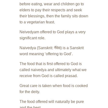
before eating, wear and children go to
elders to pay their respects and seek
their blessings, then the family sits down
to a vegetarian feast.
Neivedyam offered to God plays a very
significant role.
Naivedya (Sanskrit: नैवेद्य) is a Sanskrit
word meaning ‘offering to God’.
The food that is first offered to God is
called naivedya and ultimately what we
receive from God is called prasad.
Great care is taken when food is cooked
for the deity.
The food offered will naturally be pure
and the best.