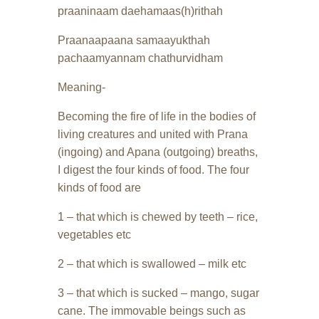
praaninaam daehamaas(h)rithah
Praanaapaana samaayukthah
pachaamyannam chathurvidham
Meaning-
Becoming the fire of life in the bodies of
living creatures and united with Prana
(ingoing) and Apana (outgoing) breaths,
I digest the four kinds of food. The four
kinds of food are
1 – that which is chewed by teeth – rice,
vegetables etc
2 – that which is swallowed – milk etc
3 – that which is sucked – mango, sugar
cane. The immovable beings such as