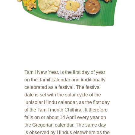
Tamil New Year, is the first day of year
on the Tamil calendar and traditionally
celebrated as a festival. The festival
date is set with the solar cycle of the
lunisolar Hindu calendar, as the first day
of the Tamil month Chithirai. It therefore
falls on or about 14 April every year on
the Gregorian calendar. The same day
is observed by Hindus elsewhere as the