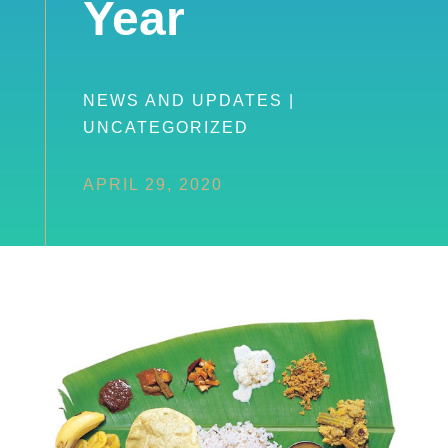
Year
NEWS AND UPDATES
|
UNCATEGORIZED
APRIL 29, 2020