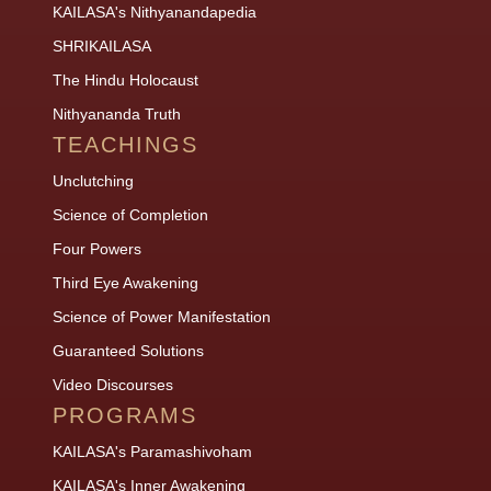
KAILASA's Nithyanandapedia
SHRIKAILASA
The Hindu Holocaust
Nithyananda Truth
TEACHINGS
Unclutching
Science of Completion
Four Powers
Third Eye Awakening
Science of Power Manifestation
Guaranteed Solutions
Video Discourses
PROGRAMS
KAILASA's Paramashivoham
KAILASA's Inner Awakening