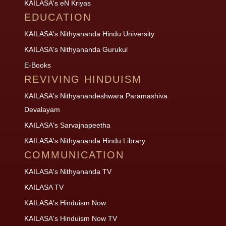
KAILASA's eN Kriyas
EDUCATION
KAILASA's Nithyananda Hindu University
KAILASA's Nithyananda Gurukul
E-Books
REVIVING HINDUISM
KAILASA's Nithyanandeshwara Paramashiva
Devalayam
KAILASA's Sarvajnapeetha
KAILASA's Nithyananda Hindu Library
COMMUNICATION
KAILASA's Nithyananda TV
KAILASA TV
KAILASA's Hinduism Now
KAILASA's Hinduism Now TV