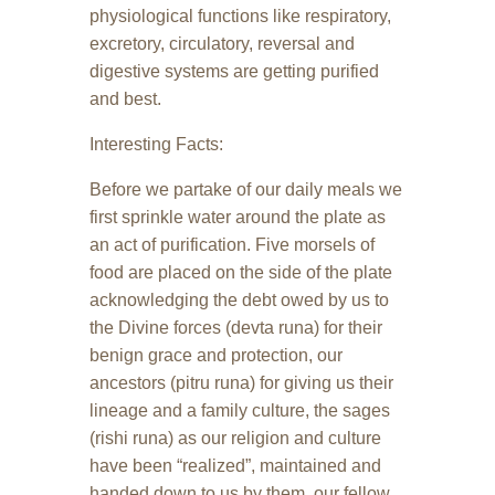
physiological functions like respiratory,
excretory, circulatory, reversal and
digestive systems are getting purified
and best.
Interesting Facts:
Before we partake of our daily meals we
first sprinkle water around the plate as
an act of purification. Five morsels of
food are placed on the side of the plate
acknowledging the debt owed by us to
the Divine forces (devta runa) for their
benign grace and protection, our
ancestors (pitru runa) for giving us their
lineage and a family culture, the sages
(rishi runa) as our religion and culture
have been “realized”, maintained and
handed down to us by them, our fellow