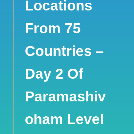
Locations
From 75
Countries –
Day 2 Of
Paramashiv
oham Level