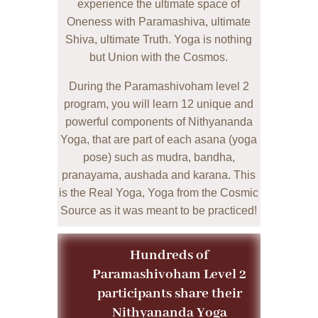
experience the ultim
ate space of
Oneness with Paramashiva, ultimate
Shiva, ultimate Truth. Yoga is nothing
but Union with the Cosmos.
During the Paramashivoham level 2
program, you will learn 12 unique and
powerful components of Nithyananda
Yoga, that are part of each asana (yoga
pose) such as mudra, bandha,
pranayama, aushada and karana. This
is the Real Yoga, Yoga from the Cosmic
Source as it was meant to be practiced!
Hundreds of
Paramashivoham Level 2
participants share their
Nithyananda Yoga