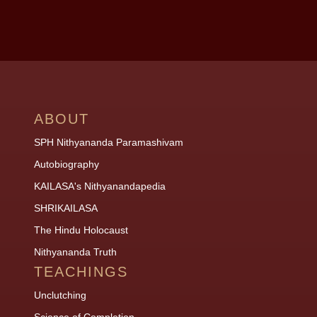
ABOUT
SPH Nithyananda Paramashivam
Autobiography
KAILASA's Nithyanandapedia
SHRIKAILASA
The Hindu Holocaust
Nithyananda Truth
TEACHINGS
Unclutching
Science of Completion