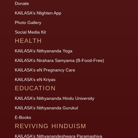
Donate
KAILASA's Nlighten App
Photo Gallery
Social Media Kit
HEALTH
KAILASA's Nithyananda Yoga
KAILASA's Nirahara Samyama (B-Food-Free)
KAILASA's eN Pregnancy Care
KAILASA's eN Kriyas
EDUCATION
KAILASA's Nithyananda Hindu University
KAILASA's Nithyananda Gurukul
E-Books
REVIVING HINDUISM
KAILASA's Nithyanandeshwara Paramashiva