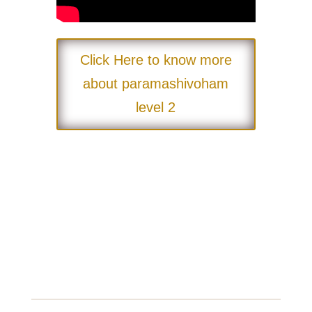
Click Here to know more
about paramashivoham
level 2