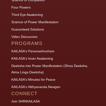
Four Powers
Third Eye Awakening
Science of Power Manifestation
Guaranteed Solutions
Video Discourses
PROGRAMS
KAILASA's Paramashivoham
KAILASA's Inner Awakening
Deeksha into Power Manifestation (Shiva Deeksha,
Atma Linga Deeksha)
KAILASA's Minutes for Peace
KAILASA's Nithyananda Newgen
CONNECT
Join SHRIKAILASA