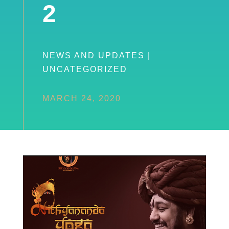
2
NEWS AND UPDATES
|
UNCATEGORIZED
MARCH 24, 2020