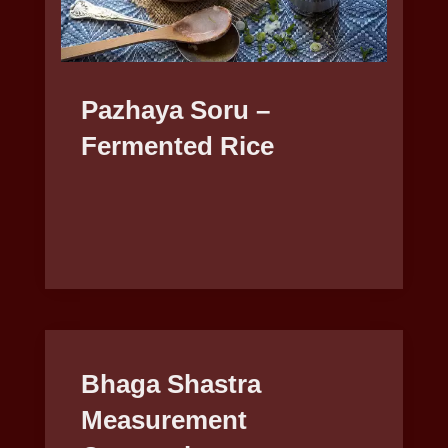
Pazhaya Soru –
Fermented Rice
Bhaga Shastra
Measurement