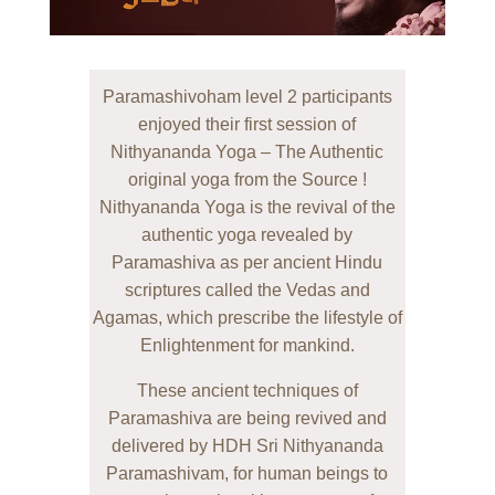
Paramashivoham level 2 participants
enjoyed their first session of
Nithyananda Yoga – The Authentic
original yoga from the Source !
Nithyananda Yoga is the revival of the
authentic yoga revealed by
Paramashiva as per ancient Hindu
scriptures called the Vedas and
Agamas, which prescribe the lifestyle of
Enlightenment for mankind.
These ancient techniques of
Paramashiva are being revived and
delivered by HDH Sri Nithyananda
Paramashivam, for human beings to