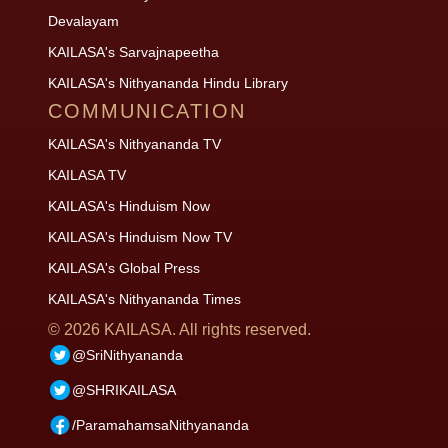
Devalayam
KAILASA's Sarvajnapeetha
KAILASA's Nithyananda Hindu Library
COMMUNICATION
KAILASA's Nithyananda TV
KAILASA TV
KAILASA's Hinduism Now
KAILASA's Hinduism Now TV
KAILASA's Global Press
KAILASA's Nithyananda Times
©
2026
KAILASA. All rights reserved.
@SriNithyananda
@SHRIKAILASA
/ParamahamsaNithyananda