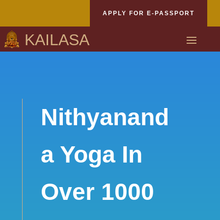
APPLY FOR E-PASSPORT
KAILASA
Nithyanand
a Yoga In
Over 1000