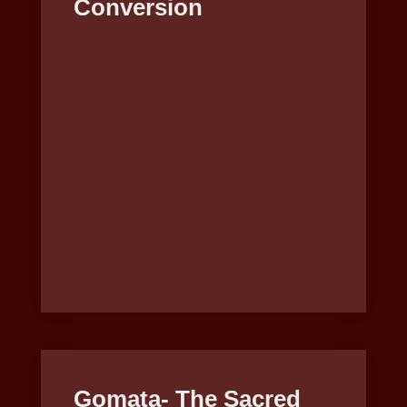
Conversion
Gomata- The Sacred