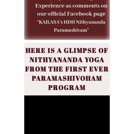
Experience as comments on
our official Facebook page
“KAILASA’s HDH Nithyananda
Paramashivam”
HERE IS A GLIMPSE OF
NITHYANANDA YOGA
FROM THE FIRST EVER
PARAMASHIVOHAM
PROGRAM