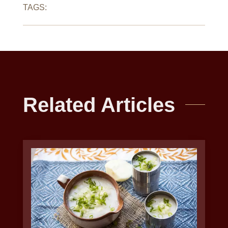
TAGS:
Related Articles