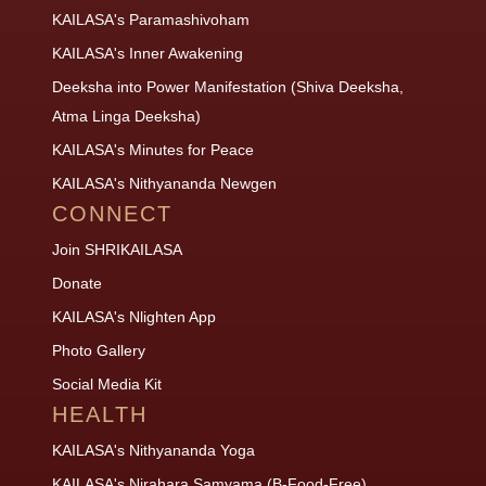
KAILASA's Paramashivoham
KAILASA's Inner Awakening
Deeksha into Power Manifestation (Shiva Deeksha,
Atma Linga Deeksha)
KAILASA's Minutes for Peace
KAILASA's Nithyananda Newgen
CONNECT
Join SHRIKAILASA
Donate
KAILASA's Nlighten App
Photo Gallery
Social Media Kit
HEALTH
KAILASA's Nithyananda Yoga
KAILASA's Nirahara Samyama (B-Food-Free)