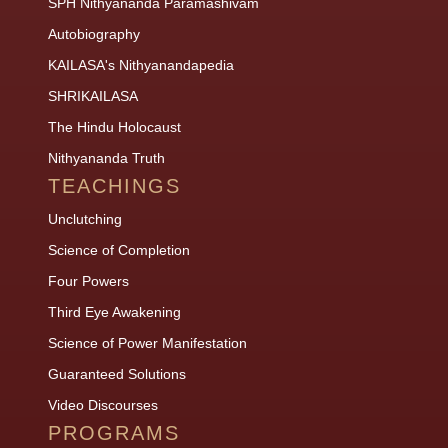
SPH Nithyananda Paramashivam
Autobiography
KAILASA's Nithyanandapedia
SHRIKAILASA
The Hindu Holocaust
Nithyananda Truth
TEACHINGS
Unclutching
Science of Completion
Four Powers
Third Eye Awakening
Science of Power Manifestation
Guaranteed Solutions
Video Discourses
PROGRAMS