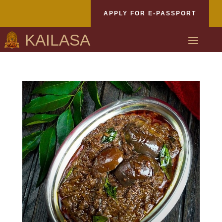
APPLY FOR E-PASSPORT
KAILASA