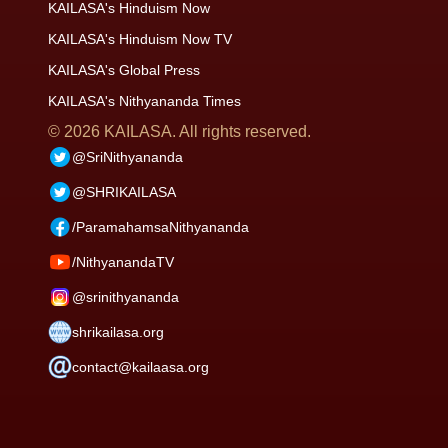
KAILASA's Hinduism Now
KAILASA's Hinduism Now TV
KAILASA's Global Press
KAILASA's Nithyananda Times
©
2026
KAILASA. All rights reserved.
@SriNithyananda
@SHRIKAILASA
/ParamahamsaNithyananda
/NithyanandaTV
@srinithyananda
shrikailasa.org
contact@kailaasa.org