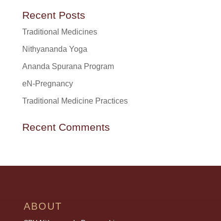
Recent Posts
Traditional Medicines
Nithyananda Yoga
Ananda Spurana Program
eN-Pregnancy
Traditional Medicine Practices
Recent Comments
ABOUT