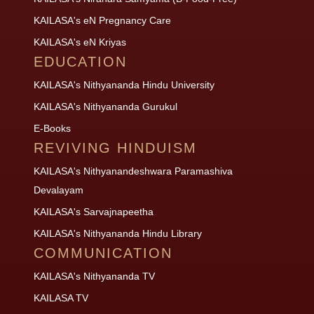
KAILASA's eN Pregnancy Care
KAILASA's eN Kriyas
EDUCATION
KAILASA's Nithyananda Hindu University
KAILASA's Nithyananda Gurukul
E-Books
REVIVING HINDUISM
KAILASA's Nithyanandeshwara Paramashiva
Devalayam
KAILASA's Sarvajnapeetha
KAILASA's Nithyananda Hindu Library
COMMUNICATION
KAILASA's Nithyananda TV
KAILASA TV