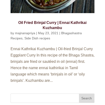
Oil Fried Brinjal Curry | Ennai Kathrikai
Kuzhambu
by
majnanapriya
|
May 23, 2021
|
Bhagashastra
Recipes
,
Side Dish recipes
Ennai Kathrikai Kuzhambu | Oil-fried Brinjal Curry
Eggplant Curry In this recipe of the Bhaga Shastra,
brinjals are fried or sautéed in oil (ennai) first.
Hence the name ennai kathirikai in Tamil
language which means ‘brinjals in oil’ or ‘oily
brinjals’. Kuzhambu are...