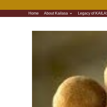
Home
About Kailasa
Legacy of KAILAS