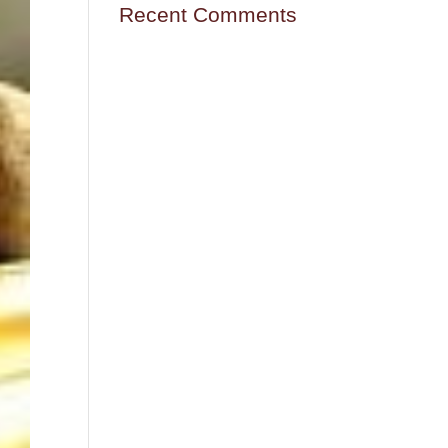
Recent Comments