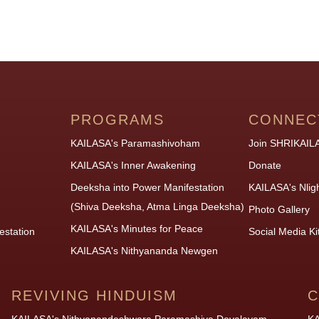
PROGRAMS
CONNEC
KAILASA's Paramashivoham
Join SHRIKAIL
KAILASA's Inner Awakening
Donate
Deeksha into Power Manifestation
KAILASA's Nlig
(Shiva Deeksha, Atma Linga Deeksha)
Photo Gallery
KAILASA's Minutes for Peace
estation
Social Media Ki
KAILASA's Nithyananda Newgen
REVIVING HINDUISM
C
KAILASA's Nithyanandeshwara Paramashiva Devalayam
KA