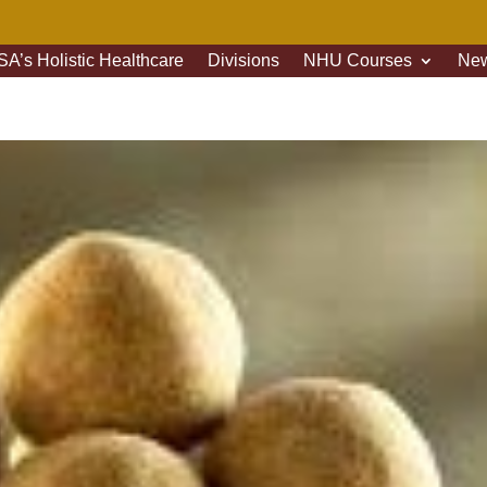
A’s Holistic Healthcare
Divisions
NHU Courses
New