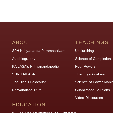
ABOUT
TEACHINGS
SPH Nithyananda Paramashivam
Unclutching
Autobiography
Science of Completion
KAILASA's Nithyanandapedia
Four Powers
SHRIKAILASA
Third Eye Awakening
The Hindu Holocaust
Science of Power Manif
Nithyananda Truth
Guaranteed Solutions
Video Discourses
EDUCATION
KAILASA's Nithyananda Hindu University