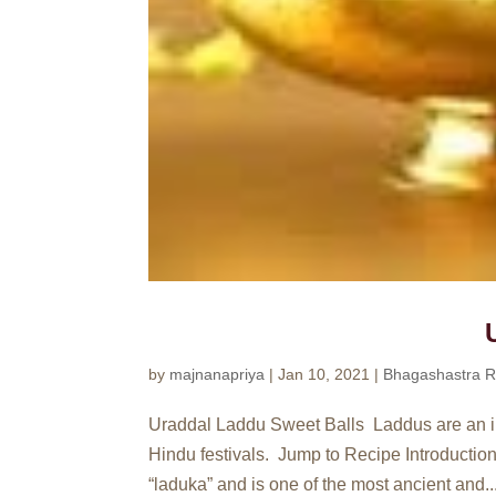
by
majnanapriya
|
Jan 10, 2021
|
Bhagashastra R
Uraddal Laddu Sweet Balls Laddus are an inte
Hindu festivals. Jump to Recipe Introduction
“laduka” and is one of the most ancient and..