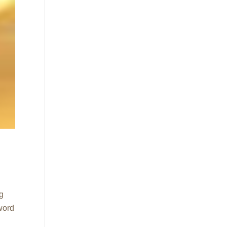
ng
word