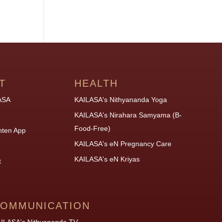
T
HEALTH
ASA
KAILASA's Nithyananda Yoga
KAILASA's Nirahara Samyama (B-
Food-Free)
hten App
KAILASA's eN Pregnancy Care
KAILASA's eN Kriyas
t
OMMUNICATION
ILASA's Nithyananda TV