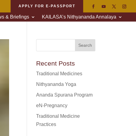
APPLY FOR E-PASSPORT
s & Briefings
KAILASA’s Nithyananda Annalaya
Recent Posts
Traditional Medicines
Nithyananda Yoga
Ananda Spurana Program
eN-Pregnancy
Traditional Medicine
Practices