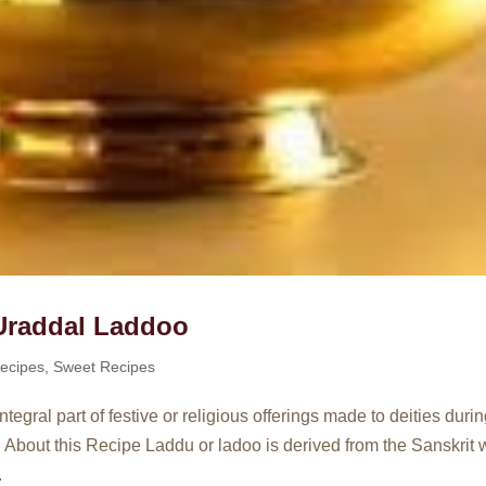
Uraddal Laddoo
ecipes
,
Sweet Recipes
gral part of festive or religious offerings made to deities duri
 About this Recipe Laddu or ladoo is derived from the Sanskrit 
.